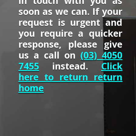
in touch with you as
soon as we can. If your
request is urgent and
you require a quicker
response, please give
us a call on
(03) 4050
7455
instead.
Click
here to return return
home