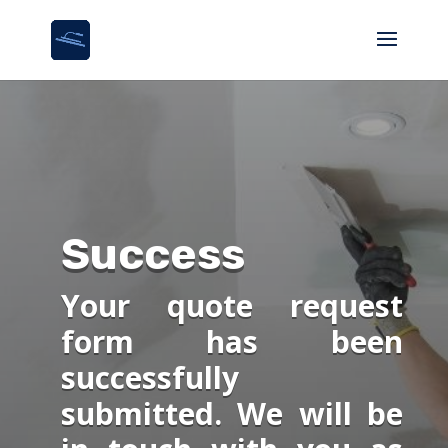
Success
Your quote request
form has been
successfully
submitted. We will be